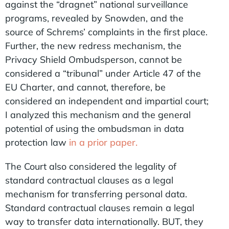
against the “dragnet” national surveillance
programs, revealed by Snowden, and the
source of Schrems’ complaints in the first place.
Further, the new redress mechanism, the
Privacy Shield Ombudsperson, cannot be
considered a “tribunal” under Article 47 of the
EU Charter, and cannot, therefore, be
considered an independent and impartial court;
I analyzed this mechanism and the general
potential of using the ombudsman in data
protection law
in a prior paper.
The Court also considered the legality of
standard contractual clauses as a legal
mechanism for transferring personal data.
Standard contractual clauses remain a legal
way to transfer data internationally. BUT, they