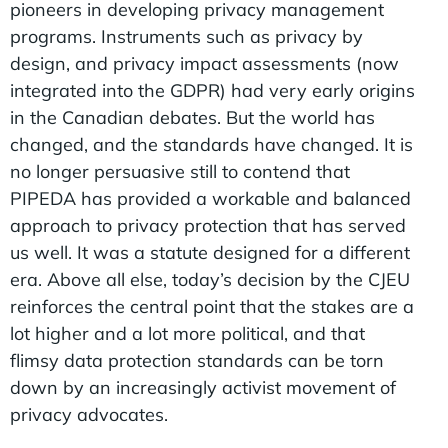
pioneers in developing privacy management
programs. Instruments such as privacy by
design, and privacy impact assessments (now
integrated into the GDPR) had very early origins
in the Canadian debates. But the world has
changed, and the standards have changed. It is
no longer persuasive still to contend that
PIPEDA has provided a workable and balanced
approach to privacy protection that has served
us well. It was a statute designed for a different
era. Above all else, today’s decision by the CJEU
reinforces the central point that the stakes are a
lot higher and a lot more political, and that
flimsy data protection standards can be torn
down by an increasingly activist movement of
privacy advocates.