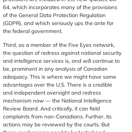
64, which incorporates many of the provisions
of the General Data Protection Regulation
(GDPR), and which seriously ups the ante for
the federal government.
Third, as a member of the Five Eyes network,
the question of redress against national security
and intelligence services is, and will continue to
be, prominent in any analysis of Canadian
adequacy. This is where we might have some
advantages over the U.S. There is a credible
and independent oversight and redress
mechanism now — the National Intelligence
Review Board. And critically, it can field
complaints from non-Canadians. Further, its
actions may be reviewed by the courts. But