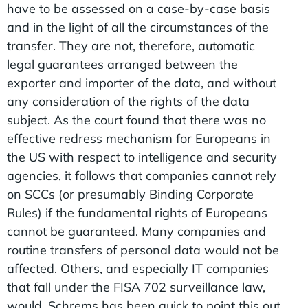
have to be assessed on a case-by-case basis
and in the light of all the circumstances of the
transfer. They are not, therefore, automatic
legal guarantees arranged between the
exporter and importer of the data, and without
any consideration of the rights of the data
subject. As the court found that there was no
effective redress mechanism for Europeans in
the US with respect to intelligence and security
agencies, it follows that companies cannot rely
on SCCs (or presumably Binding Corporate
Rules) if the fundamental rights of Europeans
cannot be guaranteed. Many companies and
routine transfers of personal data would not be
affected. Others, and especially IT companies
that fall under the FISA 702 surveillance law,
would. Schrems has been quick to point this out.