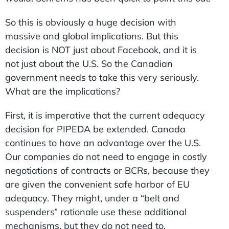
So this is obviously a huge decision with
massive and global implications. But this
decision is NOT just about Facebook, and it is
not just about the U.S. So the Canadian
government needs to take this very seriously.
What are the implications?
First, it is imperative that the current adequacy
decision for PIPEDA be extended. Canada
continues to have an advantage over the U.S.
Our companies do not need to engage in costly
negotiations of contracts or BCRs, because they
are given the convenient safe harbor of EU
adequacy. They might, under a “belt and
suspenders” rationale use these additional
mechanisms, but they do not need to.