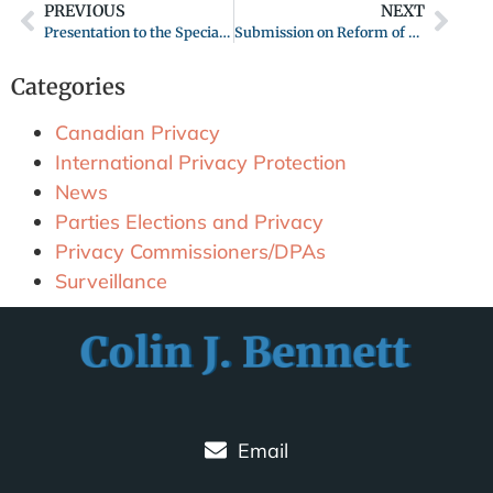
PREVIOUS
NEXT
Presentation to the Special Legislative Committee on Review of the B.C. Personal Information Protection Act (PIPA) June 9, 2020
Submission on Reform of Canada’s Privacy Act: Modernizing Canada’s Privacy Act
Categories
Canadian Privacy
International Privacy Protection
News
Parties Elections and Privacy
Privacy Commissioners/DPAs
Surveillance
Email