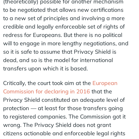
(theoretically) possible for another mechanism
to be negotiated that allows new certifications
to a new set of principles and involving a more
credible and legally enforceable set of rights of
redress for Europeans. But there is no political
will to engage in more lengthy negotiations, and
so it is safe to assume that Privacy Shield is
dead, and so is the model for international
transfers upon which it is based.
Critically, the court took aim at the
European
Commission for declaring in 2016
that the
Privacy Shield constituted an adequate level of
protection — at least for those transfers going
to registered companies. The Commission got it
wrong. The Privacy Shield does not grant
citizens actionable and enforceable legal rights