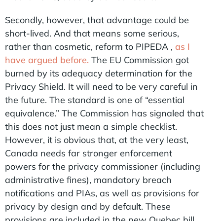
Secondly, however, that advantage could be
short-lived. And that means some serious,
rather than cosmetic, reform to PIPEDA ,
as I
have argued before.
The EU Commission got
burned by its adequacy determination for the
Privacy Shield. It will need to be very careful in
the future. The standard is one of “essential
equivalence.” The Commission has signaled that
this does not just mean a simple checklist.
However, it is obvious that, at the very least,
Canada needs far stronger enforcement
powers for the privacy commissioner (including
administrative fines), mandatory breach
notifications and PIAs, as well as provisions for
privacy by design and by default. These
provisions are included in the new Quebec bill