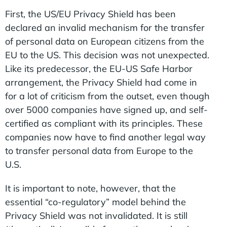
First, the US/EU Privacy Shield has been
declared an invalid mechanism for the transfer
of personal data on European citizens from the
EU to the US. This decision was not unexpected.
Like its predecessor, the EU-US Safe Harbor
arrangement, the Privacy Shield had come in
for a lot of criticism from the outset, even though
over 5000 companies have signed up, and self-
certified as compliant with its principles. These
companies now have to find another legal way
to transfer personal data from Europe to the
U.S.
It is important to note, however, that the
essential “co-regulatory” model behind the
Privacy Shield was not invalidated. It is still