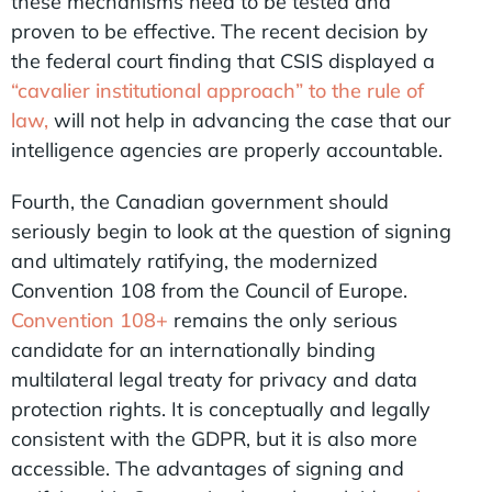
these mechanisms need to be tested and
proven to be effective. The recent decision by
the federal court finding that CSIS displayed a
“cavalier institutional approach” to the rule of
law,
will not help in advancing the case that our
intelligence agencies are properly accountable.
Fourth, the Canadian government should
seriously begin to look at the question of signing
and ultimately ratifying, the modernized
Convention 108 from the Council of Europe.
Convention 108+
remains the only serious
candidate for an internationally binding
multilateral legal treaty for privacy and data
protection rights. It is conceptually and legally
consistent with the GDPR, but it is also more
accessible. The advantages of signing and