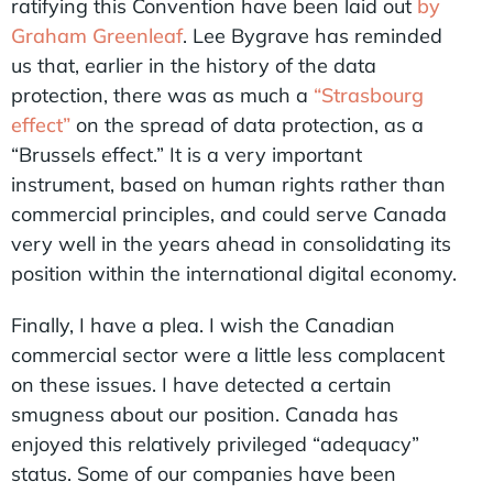
ratifying this Convention have been laid out
by
Graham Greenleaf
. Lee Bygrave has reminded
us that, earlier in the history of the data
protection, there was as much a
“Strasbourg
effect”
on the spread of data protection, as a
“Brussels effect.” It is a very important
instrument, based on human rights rather than
commercial principles, and could serve Canada
very well in the years ahead in consolidating its
position within the international digital economy.
Finally, I have a plea. I wish the Canadian
commercial sector were a little less complacent
on these issues. I have detected a certain
smugness about our position. Canada has
enjoyed this relatively privileged “adequacy”
status. Some of our companies have been