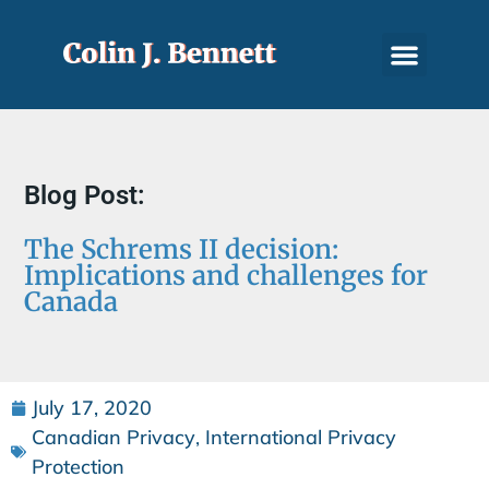
Blog Post:
The Schrems II decision:
Implications and challenges for
Canada
July 17, 2020
Canadian Privacy
,
International Privacy
Protection