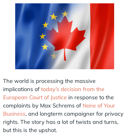
The world is processing the massive
implications of
today’s decision from the
European Court of Justice
in response to the
complaints by Max Schrems of
None of Your
Business
, and longterm campaigner for privacy
rights. The story has a lot of twists and turns,
but this is the upshot.