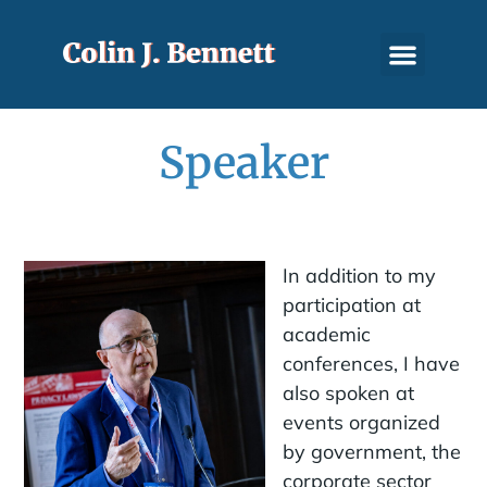
Speaker
In addition to my
participation at
academic
conferences, I have
also spoken at
events organized
by government, the
corporate sector