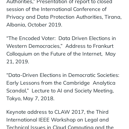
Authorities,” Presentation of report to closed
session of the International Conference of
Privacy and Data Protection Authorities, Tirana,
Albania, October 2019.
“The Encoded Voter: Data Driven Elections in
Western Democracies,” Address to Frankurt
Colloquium on the Future of the Internet, May
21, 2019.
“Data-Driven Elections in Democratic Societies:
Early Lessons from the Cambridge Analytica
Scandal,” Lecture to AI and Society Meeting,
Tokyo, May 7, 2018.
Keynote address to CLAW 2017, the Third
International IEEE Workshop on Legal and
Technical Issues in Cloud Computing and the