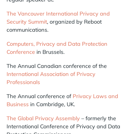
The Vancouver International Privacy and
Security Summit
, organized by Reboot
communications.
Computers, Privacy and Data Protection
Conference
in Brussels.
The Annual Canadian conference of the
International Association of Privacy
Professionals
The Annual conference of
Privacy Laws and
Business
in Cambridge, UK.
The Global Privacy Assembly
– formerly the
International Conference of Privacy and Data