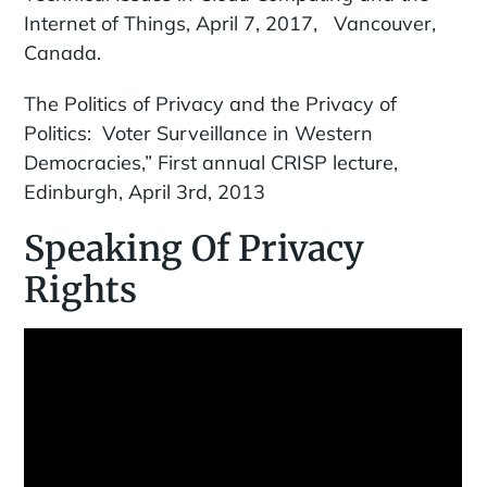
Internet of Things, April 7, 2017, Vancouver,
Canada.
The Politics of Privacy and the Privacy of
Politics: Voter Surveillance in Western
Democracies,” First annual CRISP lecture,
Edinburgh, April 3rd, 2013
Speaking Of Privacy
Rights