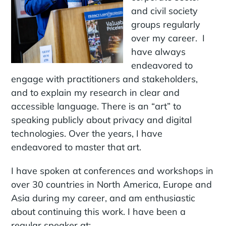
and civil society
groups regularly
over my career. I
have always
endeavored to
engage with practitioners and stakeholders,
and to explain my research in clear and
accessible language. There is an “art” to
speaking publicly about privacy and digital
technologies. Over the years, I have
endeavored to master that art.
I have spoken at conferences and workshops in
over 30 countries in North America, Europe and
Asia during my career, and am enthusiastic
about continuing this work. I have been a
regular speaker at: