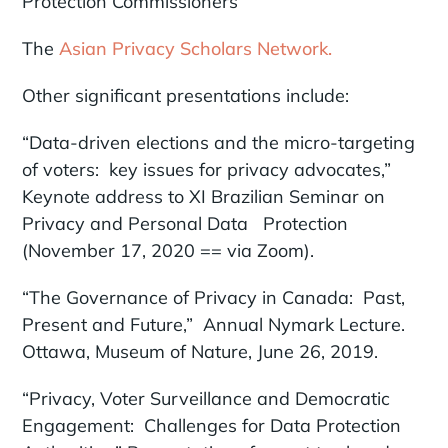
Protection Commissioners
The
Asian Privacy Scholars Network.
Other significant presentations include:
“Data-driven elections and the micro-targeting
of voters: key issues for privacy advocates,”
Keynote address to XI Brazilian Seminar on
Privacy and Personal Data Protection
(November 17, 2020 == via Zoom).
“The Governance of Privacy in Canada: Past,
Present and Future,” Annual Nymark Lecture.
Ottawa, Museum of Nature, June 26, 2019.
“Privacy, Voter Surveillance and Democratic
Engagement: Challenges for Data Protection